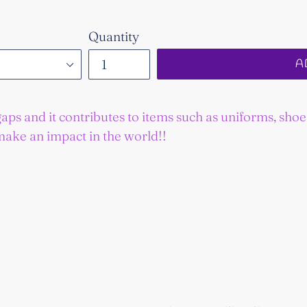
Quantity
A
gaps and it contributes to items such as uniforms, sho
make an impact in the world!!
EST