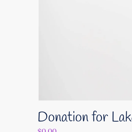
Donation for Lak
Regular
$0.00