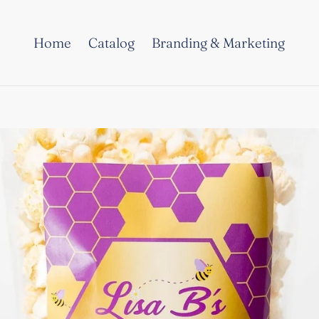
Home
Catalog
Branding & Marketing