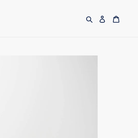
Submit
Log in
Cart