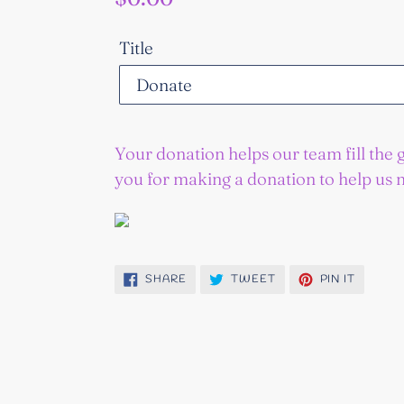
price
Title
Your donation helps our team fill the 
you for making a donation to help us 
SHARE
TWEET
PIN
SHARE
TWEET
PIN IT
ON
ON
ON
FACEBOOK
TWITTER
PINTER