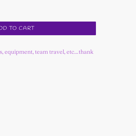
DD TO CART
es, equipment, team travel, etc…thank