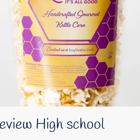
eview High school